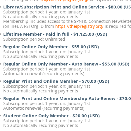
Library/Subscription Print and Online Service
- $80.00 (U
Subscription period: 1 year, on: January 1st
No automatically recurring payments
Membership includes access to the SPNHC Connection Newsletter
(online). A PSI Org ID from
https://theipregistry.org/
is required fo
Lifetime Member - Paid in full
- $1,125.00 (USD)
Subscription period: Unlimited
Regular Online Only Member
- $55.00 (USD)
Subscription period: 1 year, on: January 1st
No automatically recurring payments
Regular Online Only Member - Auto Renew
- $55.00 (USD)
Subscription period: 1 year, on: January 1st
Automatic renewal (recurring payments)
Regular Print and Online Member
- $70.00 (USD)
Subscription period: 1 year, on: January 1st
No automatically recurring payments
Regular Print and Online Membership Auto-Renew
- $70.
Subscription period: 1 year, on: January 1st
Automatic renewal (recurring payments)
Student Online Only Member
- $20.00 (USD)
Subscription period: 1 year, on: January 1st
No automatically recurring payments