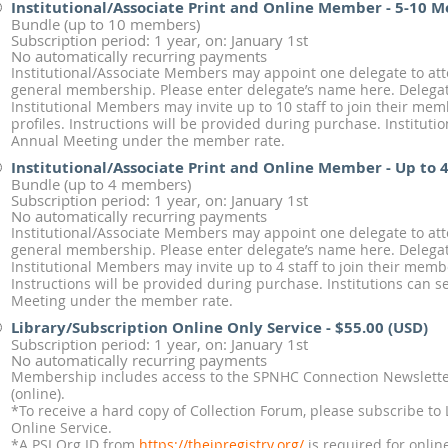
Institutional/Associate Print and Online Member - 5-10 
Bundle (up to 10 members)
Subscription period: 1 year, on: January 1st
No automatically recurring payments
Institutional/Associate Members may appoint one delegate to at
general membership. Please enter delegate’s name here. Delegate
Institutional Members may invite up to 10 staff to join their me
profiles. Instructions will be provided during purchase. Institut
Annual Meeting under the member rate.
Institutional/Associate Print and Online Member - Up to
Bundle (up to 4 members)
Subscription period: 1 year, on: January 1st
No automatically recurring payments
Institutional/Associate Members may appoint one delegate to at
general membership. Please enter delegate’s name here. Delegate
Institutional Members may invite up to 4 staff to join their memb
Instructions will be provided during purchase. Institutions can
Meeting under the member rate.
Library/Subscription Online Only Service
- $55.00 (USD)
Subscription period: 1 year, on: January 1st
No automatically recurring payments
Membership includes access to the SPNHC Connection Newsletter
(online).
*To receive a hard copy of Collection Forum, please subscribe to 
Online Service.
*A PSI Org ID from
https://theipregistry.org/
is required for onlin