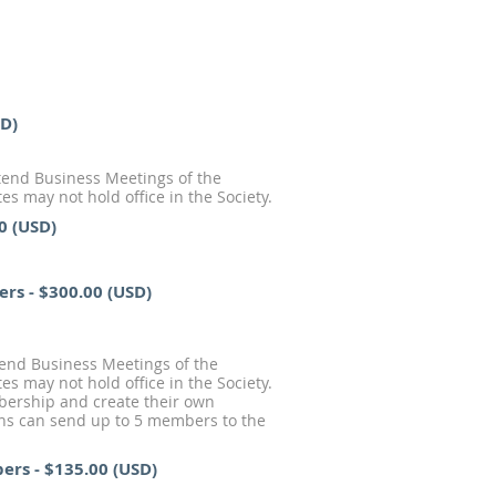
SD)
end Business Meetings of the
s may not hold office in the Society.
0 (USD)
ers
- $300.00 (USD)
tend Business Meetings of the
s may not hold office in the Society.
mbership and create their own
ions can send up to 5 members to the
bers
- $135.00 (USD)