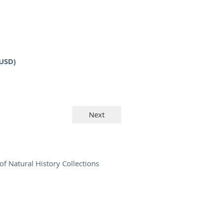
(USD)
of Natural History Collections