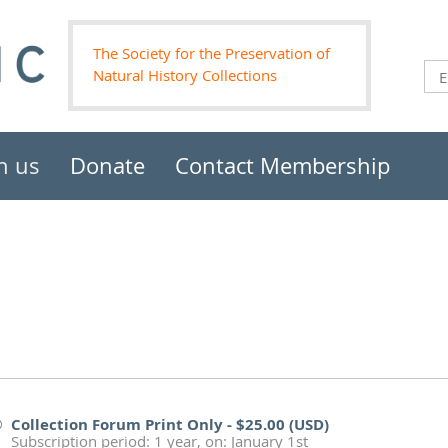
The Society for the Preservation of
Natural History Collections
n us
Donate
Contact Membership
Collection Forum Print Only
- $25.00 (USD)
Subscription period: 1 year, on: January 1st