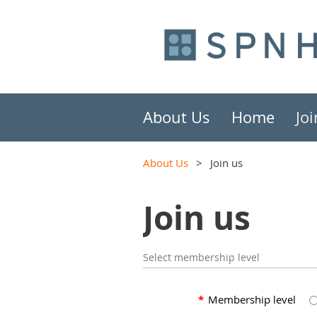
About Us
Home
Joi
About Us
Join us
Join us
Select membership level
*
Membership level