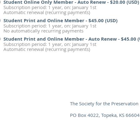
Student Online Only Member - Auto Renew
- $20.00 (USD)
Subscription period: 1 year, on: January 1st
Automatic renewal (recurring payments)
Student Print and Online Member
- $45.00 (USD)
Subscription period: 1 year, on: January 1st
No automatically recurring payments
Student Print and Online Member - Auto Renew
- $45.00 
Subscription period: 1 year, on: January 1st
Automatic renewal (recurring payments)
The Society for the Preservation 
PO Box 4022, Topeka, KS 66604