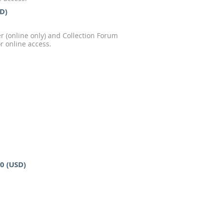
SD)
 (online only) and Collection Forum
r online access.
00 (USD)