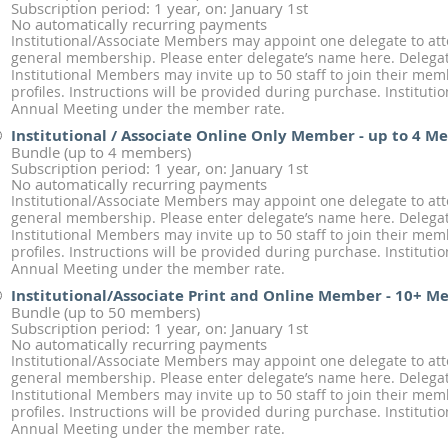
Subscription period: 1 year, on: January 1st
No automatically recurring payments
Institutional/Associate Members may appoint one delegate to at
general membership. Please enter delegate’s name here. Delegate
Institutional Members may invite up to 50 staff to join their me
profiles. Instructions will be provided during purchase. Institut
Annual Meeting under the member rate.
Institutional / Associate Online Only Member - up to 4 
Bundle (up to 4 members)
Subscription period: 1 year, on: January 1st
No automatically recurring payments
Institutional/Associate Members may appoint one delegate to at
general membership. Please enter delegate’s name here. Delegate
Institutional Members may invite up to 50 staff to join their me
profiles. Instructions will be provided during purchase. Institut
Annual Meeting under the member rate.
Institutional/Associate Print and Online Member - 10+ 
Bundle (up to 50 members)
Subscription period: 1 year, on: January 1st
No automatically recurring payments
Institutional/Associate Members may appoint one delegate to at
general membership. Please enter delegate’s name here. Delegate
Institutional Members may invite up to 50 staff to join their me
profiles. Instructions will be provided during purchase. Institut
Annual Meeting under the member rate.