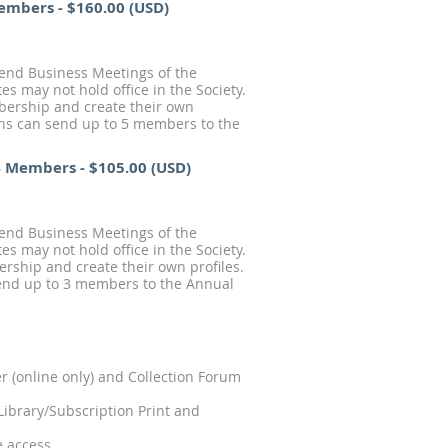
Members
- $160.00 (USD)
tend Business Meetings of the
s may not hold office in the Society.
mbership and create their own
ions can send up to 5 members to the
 4 Members
- $105.00 (USD)
tend Business Meetings of the
s may not hold office in the Society.
ership and create their own profiles.
 send up to 3 members to the Annual
 (online only) and Collection Forum
Library/Subscription Print and
e access.