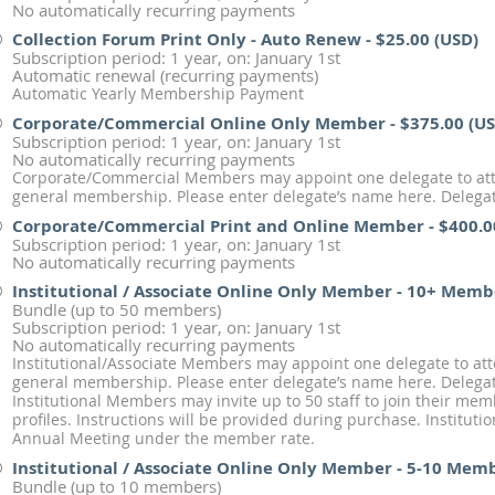
No automatically recurring payments
Collection Forum Print Only - Auto Renew
- $25.00 (USD)
Subscription period: 1 year, on: January 1st
Automatic renewal (recurring payments)
Automatic Yearly Membership Payment
Corporate/Commercial Online Only Member
- $375.00 (U
Subscription period: 1 year, on: January 1st
No automatically recurring payments
Corporate/Commercial Members may appoint one delegate to att
general membership. Please enter delegate’s name here. Delegate
Corporate/Commercial Print and Online Member
- $400.0
Subscription period: 1 year, on: January 1st
No automatically recurring payments
Institutional / Associate Online Only Member - 10+ Memb
Bundle (up to 50 members)
Subscription period: 1 year, on: January 1st
No automatically recurring payments
Institutional/Associate Members may appoint one delegate to at
general membership. Please enter delegate’s name here. Delegate
Institutional Members may invite up to 50 staff to join their me
profiles. Instructions will be provided during purchase. Institut
Annual Meeting under the member rate.
Institutional / Associate Online Only Member - 5-10 Mem
Bundle (up to 10 members)