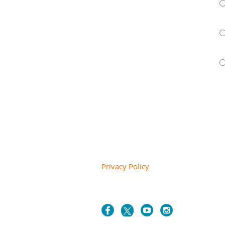
Privacy Policy