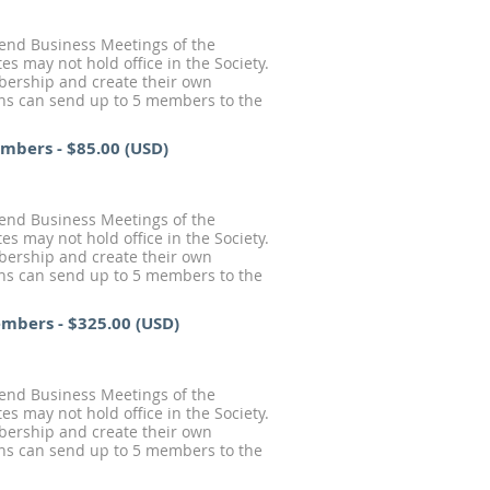
tend Business Meetings of the
s may not hold office in the Society.
mbership and create their own
ions can send up to 5 members to the
Members
- $85.00 (USD)
tend Business Meetings of the
s may not hold office in the Society.
mbership and create their own
ions can send up to 5 members to the
Members
- $325.00 (USD)
tend Business Meetings of the
s may not hold office in the Society.
mbership and create their own
ions can send up to 5 members to the