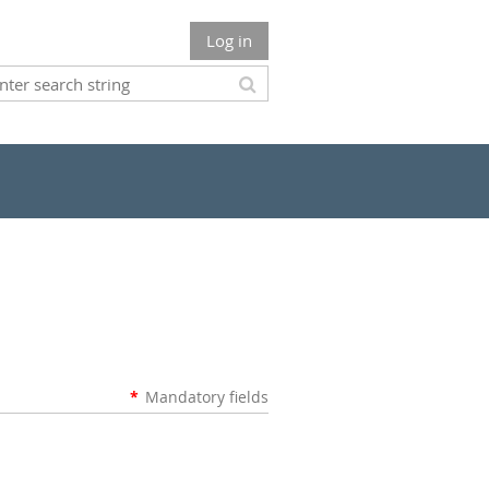
Log in
*
Mandatory fields